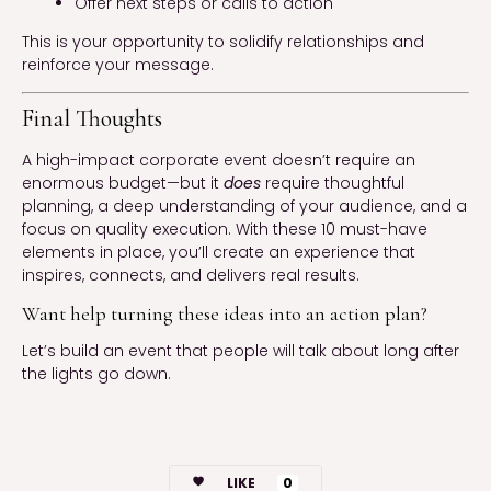
Offer next steps or calls to action
This is your opportunity to solidify relationships and
reinforce your message.
Final Thoughts
A high-impact corporate event doesn’t require an
enormous budget—but it
does
require thoughtful
planning, a deep understanding of your audience, and a
focus on quality execution. With these 10 must-have
elements in place, you’ll create an experience that
inspires, connects, and delivers real results.
Want help turning these ideas into an action plan?
Let’s build an event that people will talk about long after
the lights go down.
LIKE
0