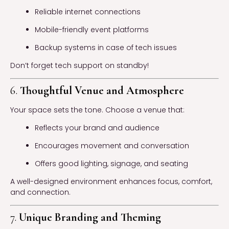
Reliable internet connections
Mobile-friendly event platforms
Backup systems in case of tech issues
Don’t forget tech support on standby!
6.
Thoughtful Venue and Atmosphere
Your space sets the tone. Choose a venue that:
Reflects your brand and audience
Encourages movement and conversation
Offers good lighting, signage, and seating
A well-designed environment enhances focus, comfort,
and connection.
7.
Unique Branding and Theming