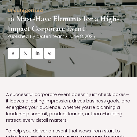
Uncategorized
10 Must-Have Elements for a High-
Impact Corporate Event
Published By
dexterr team
•
June 8, 2025




A successful corporate event doesn’t just check boxes—
it leaves a lasting impression, drives business goals, and
energizes your audience. Whether you’re planning a
leadership summit, product launch, or team-building
retreat, every detail matters.
To help you deliver an event that wows from start to