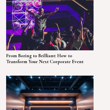
From Boring to Brilliant: How to
Transform Your Next Corporate Event