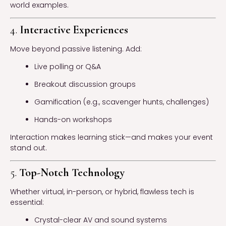
world examples.
4.
Interactive Experiences
Move beyond passive listening. Add:
Live polling or Q&A
Breakout discussion groups
Gamification (e.g., scavenger hunts, challenges)
Hands-on workshops
Interaction makes learning stick—and makes your event
stand out.
5.
Top-Notch Technology
Whether virtual, in-person, or hybrid, flawless tech is
essential:
Crystal-clear AV and sound systems