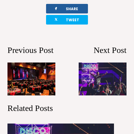
facebook
SHARE
twitterbird
TWEET
Previous Post
Next Post
Related Posts