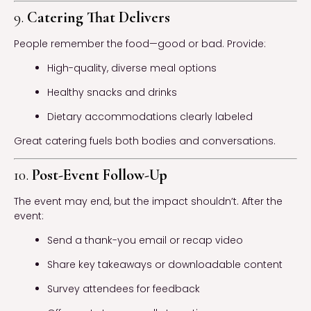
9.
Catering That Delivers
People remember the food—good or bad. Provide:
High-quality, diverse meal options
Healthy snacks and drinks
Dietary accommodations clearly labeled
Great catering fuels both bodies and conversations.
10.
Post-Event Follow-Up
The event may end, but the impact shouldn’t. After the
event:
Send a thank-you email or recap video
Share key takeaways or downloadable content
Survey attendees for feedback