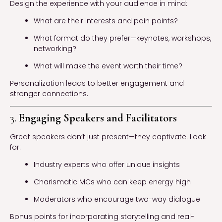
Design the experience with your audience in mind:
What are their interests and pain points?
What format do they prefer—keynotes, workshops,
networking?
What will make the event worth their time?
Personalization leads to better engagement and
stronger connections.
3.
Engaging Speakers and Facilitators
Great speakers don’t just present—they captivate. Look
for:
Industry experts who offer unique insights
Charismatic MCs who can keep energy high
Moderators who encourage two-way dialogue
Bonus points for incorporating storytelling and real-