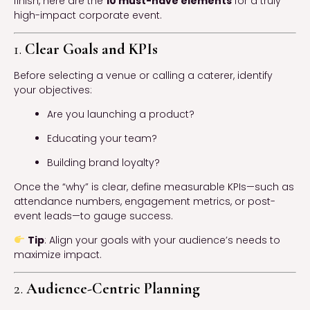
finish, here are the
10 must-have elements
for a truly
high-impact corporate event.
1.
Clear Goals and KPIs
Before selecting a venue or calling a caterer, identify
your objectives:
Are you launching a product?
Educating your team?
Building brand loyalty?
Once the “why” is clear, define measurable KPIs—such as
attendance numbers, engagement metrics, or post-
event leads—to gauge success.
Tip
: Align your goals with your audience’s needs to
maximize impact.
2.
Audience-Centric Planning