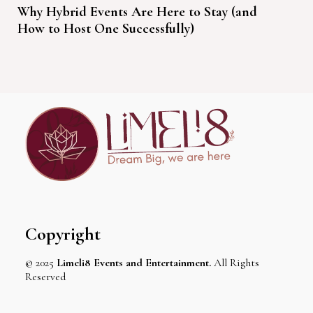
Why Hybrid Events Are Here to Stay (and
How to Host One Successfully)
Copyright
© 2025
Limeli8 Events and Entertainment.
All Rights
Reserved