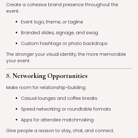
Create a cohesive brand presence throughout the
event:
Event logo, theme, or tagline
Branded slides, signage, and swag
Custom hashtags or photo backdrops
The stronger your visual identity, the more memorable
your event.
8.
Networking Opportunities
Make room for relationship-building:
Casual lounges and coffee breaks
Speed networking or roundtable formats
Apps for attendee matchmaking
Give people a reason to stay, chat, and connect.