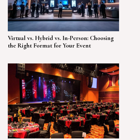
Virtual vs. Hybrid vs. In-Person: Choosing
the Right Format for Your Event