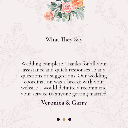
What They Say
Wedding complete. Thanks for all your
assistance and quick responses to any
questions or suggestions. Our wedding
coordination was a breeze with your
website. I would definitely recommend
your service to anyone getting married.
Veronica & Garry