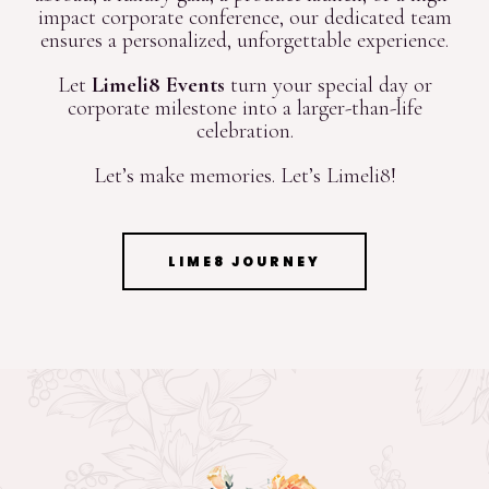
impact corporate conference, our dedicated team
ensures a personalized, unforgettable experience.
Let
Limeli8 Events
turn your special day or
corporate milestone into a larger-than-life
celebration.
Let’s make memories. Let’s Limeli8!
LIME8 JOURNEY