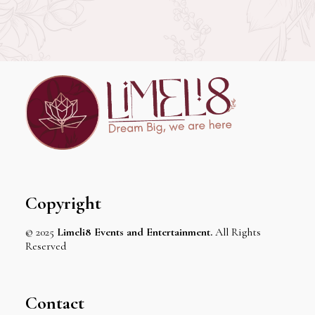
Copyright
© 2025
Limeli8 Events and Entertainment.
All Rights
Reserved
Contact