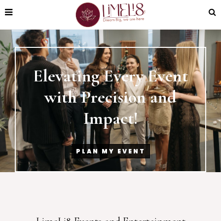
Elevating Every Event
with Precision and
Impact!
PLAN MY EVENT