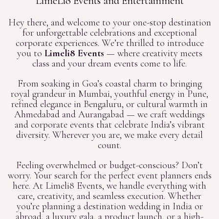
LimeLi8 Events and Entertainment
Hey there, and welcome to your one-stop destination
for unforgettable celebrations and exceptional
corporate experiences. We’re thrilled to introduce
you to
Limeli8 Events
— where creativity meets
class and your dream events come to life.
From soaking in Goa’s coastal charm to bringing
royal grandeur in Mumbai, youthful energy in Pune,
refined elegance in Bengaluru, or cultural warmth in
Ahmedabad and Aurangabad — we craft weddings
and corporate events that celebrate India’s vibrant
diversity. Wherever you are, we make every detail
count.
Feeling overwhelmed or budget-conscious? Don’t
worry. Your search for the perfect event planners ends
here. At Limeli8 Events, we handle everything with
care, creativity, and seamless execution. Whether
you’re planning a destination wedding in India or
abroad, a luxury gala, a product launch, or a high-